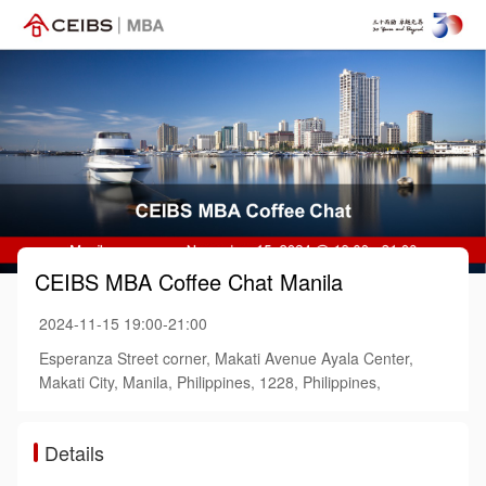
CEIBS MBA Coffee Chat Manila
2024-11-15 19:00-21:00
Esperanza Street corner, Makati Avenue Ayala Center,
Makati City, Manila, Philippines, 1228, Philippines,
Details