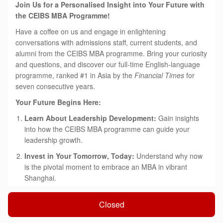
Join Us for a Personalised Insight into Your Future with
the CEIBS MBA Programme!
Have a coffee on us and engage in enlightening
conversations with admissions staff, current students, and
alumni from the CEIBS MBA programme. Bring your curiosity
and questions, and discover our full-time English-language
programme, ranked #1 in Asia by the
Financial Times
for
seven consecutive years.
Your Future Begins Here:
Learn About Leadership Development:
Gain insights
into how the CEIBS MBA programme can guide your
leadership growth.
Invest in Your Tomorrow, Today:
Understand why now
is the pivotal moment to embrace an MBA in vibrant
Shanghai.
'China Depth & Global Breadth':
Explore how our
Closed
tailored approach can accelerate both your immediate
success and long-term career aspirations.