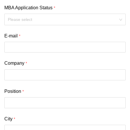
MBA Application Status
Please select
E-mail
Company
Position
City