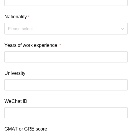
Nationality
Please select
Years of work experience 
University 
WeChat ID
GMAT or GRE score