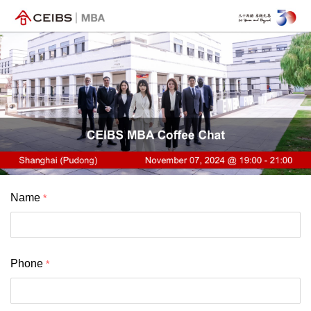
Name
Phone