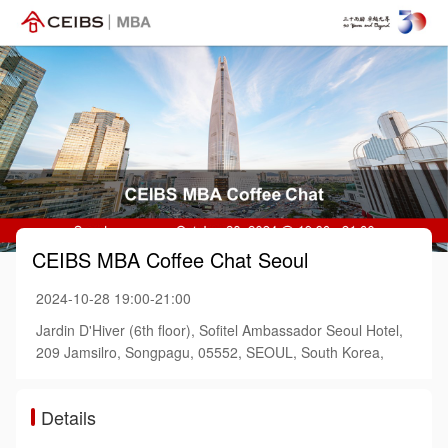
CEIBS MBA Coffee Chat Seoul
2024-10-28 19:00-21:00
Jardin D'Hiver (6th floor), Sofitel Ambassador Seoul Hotel,
209 Jamsilro, Songpagu, 05552, SEOUL, South Korea,
Details