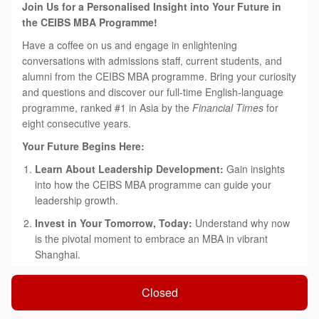
Join Us for a Personalised Insight into Your Future in
the CEIBS MBA Programme!
Have a coffee on us and engage in enlightening
conversations with admissions staff, current students, and
alumni from the CEIBS MBA programme. Bring your curiosity
and questions and discover our full-time English-language
programme, ranked #1 in Asia by the
Financial Times
for
eight consecutive years.
Your Future Begins Here:
Learn About Leadership Development:
Gain insights
into how the CEIBS MBA programme can guide your
leadership growth.
Invest in Your Tomorrow, Today:
Understand why now
is the pivotal moment to embrace an MBA in vibrant
Shanghai.
'China Depth & Global Breadth':
Explore how our
Closed
tailored approach can accelerate both your immediate
success and long-term career aspirations.