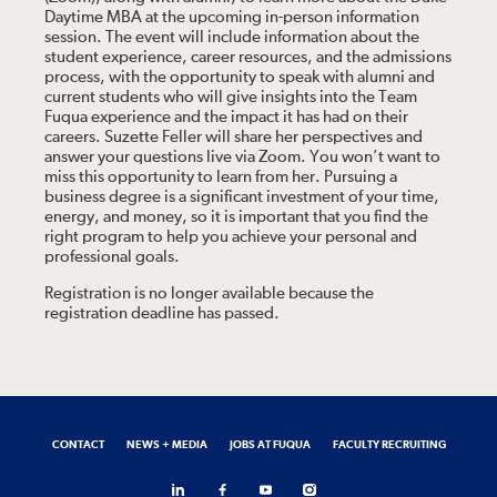
Daytime MBA at the upcoming in-person information
session. The event will include information about the
student experience, career resources, and the admissions
process, with the opportunity to speak with alumni and
current students who will give insights into the Team
Fuqua experience and the impact it has had on their
careers. Suzette Feller will share her perspectives and
answer your questions live via Zoom. You won’t want to
miss this opportunity to learn from her. Pursuing a
business degree is a significant investment of your time,
energy, and money, so it is important that you find the
right program to help you achieve your personal and
professional goals.
Registration is no longer available because the
registration deadline has passed.
CONTACT
NEWS + MEDIA
JOBS AT FUQUA
FACULTY RECRUITING