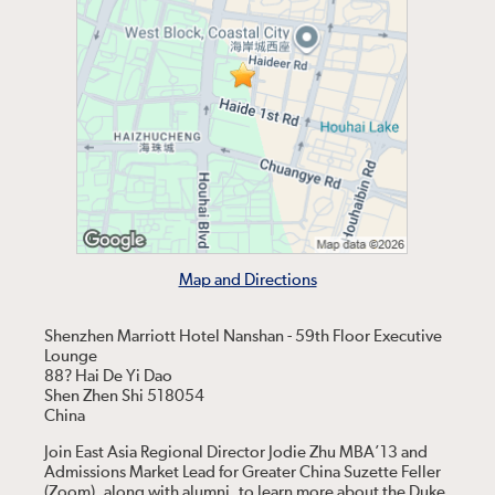
Map and Directions
Shenzhen Marriott Hotel Nanshan - 59th Floor Executive
Lounge
88? Hai De Yi Dao
Shen Zhen Shi 518054
China
Join East Asia Regional Director Jodie Zhu MBA’13 and
Admissions Market Lead for Greater China Suzette Feller
(Zoom), along with alumni, to learn more about the Duke