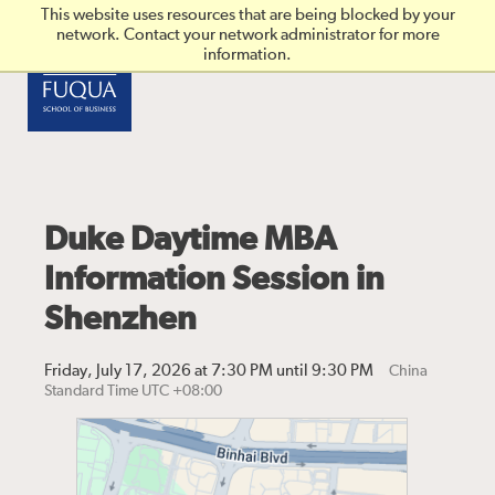
Skip to main content
This website uses resources that are being blocked by your
network. Contact your network administrator for more
information.
Duke Daytime MBA
Information Session in
Shenzhen
Friday, July 17, 2026 at 7:30 PM until 9:30 PM
China
Standard Time UTC +08:00