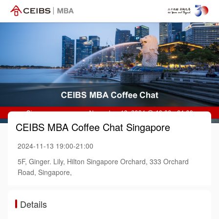
CEIBS MBA Coffee Chat Singapore
2024-11-13 19:00-21:00
5F, Ginger. Lily, Hilton Singapore Orchard, 333 Orchard
Road, Singapore,
Details