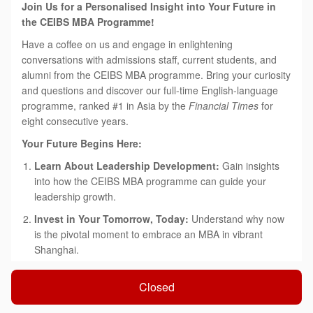
Join Us for a Personalised Insight into Your Future in
the CEIBS MBA Programme!
Have a coffee on us and engage in enlightening
conversations with admissions staff, current students, and
alumni from the CEIBS MBA programme. Bring your curiosity
and questions and discover our full-time English-language
programme, ranked #1 in Asia by the
Financial Times
for
eight consecutive years.
Your Future Begins Here:
Learn About Leadership Development:
Gain insights
into how the CEIBS MBA programme can guide your
leadership growth.
Invest in Your Tomorrow, Today:
Understand why now
is the pivotal moment to embrace an MBA in vibrant
Shanghai.
'China Depth & Global Breadth':
Explore how our
Closed
tailored approach can accelerate both your immediate
success and long-term career aspirations.