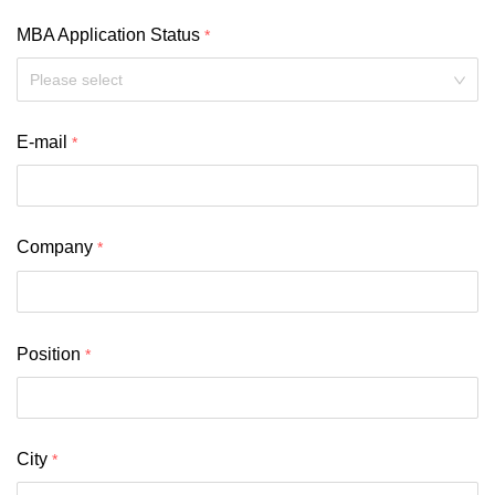
MBA Application Status
Please select
E-mail
Company
Position
City