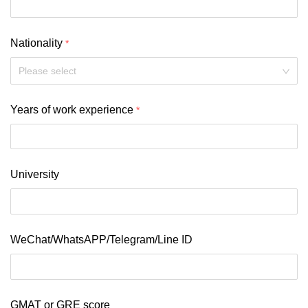
Nationality
Please select
Years of work experience
University
WeChat/WhatsAPP/Telegram/Line ID
GMAT or GRE score