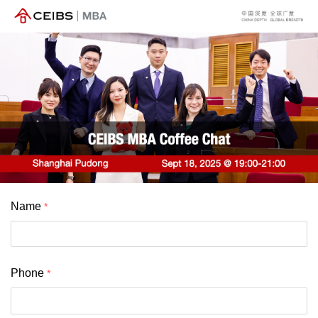
Name
Phone