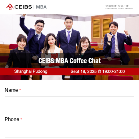
Name
Phone