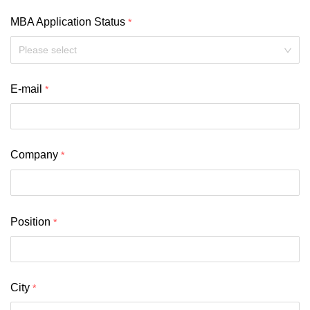
MBA Application Status
Please select
E-mail
Company
Position
City