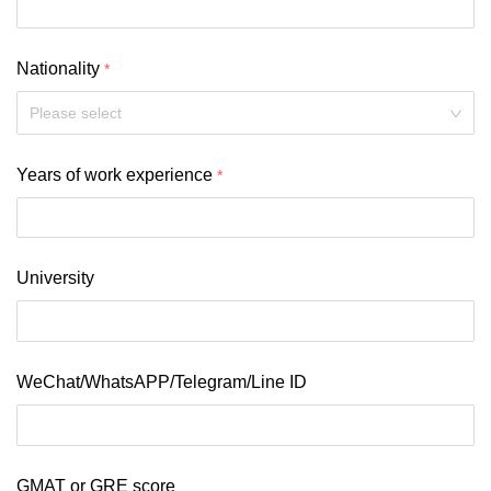
Nationality
Please select
Years of work experience
University
WeChat/WhatsAPP/Telegram/Line ID
GMAT or GRE score