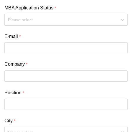
MBA Application Status
Please select
E-mail
Company
Position
City