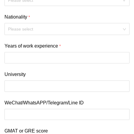
Nationality
Please select
Years of work experience
University
WeChat/WhatsAPP/Telegram/Line ID
GMAT or GRE score