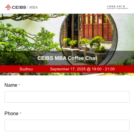
Name
Phone