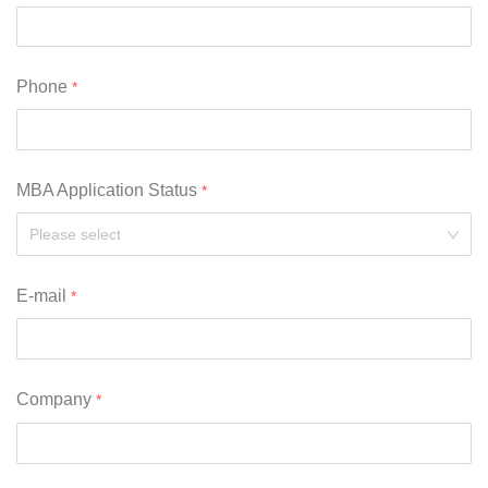
Phone
MBA Application Status
Please select
E-mail
Company