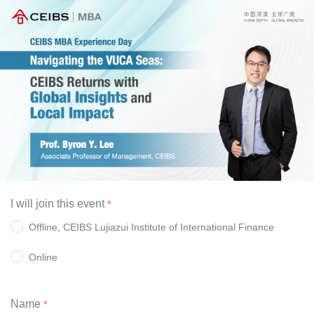
I will join this event
Offline, CEIBS Lujiazui Institute of International Finance 
Online 
Name