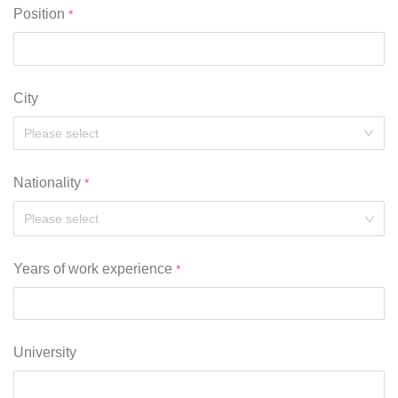
Position
City
Nationality
Please select
Years of work experience
University