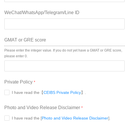
WeChat/WhatsApp/Telegram/Line ID
GMAT or GRE score
Please enter the integer value. If you do not yet have a GMAT or GRE score, 
please enter 0.
Private Policy
I have read the【
CEIBS Private Policy
】.
Photo and Video Release Disclaimer
I have read the [
Photo and Video Release Disclaimer
].