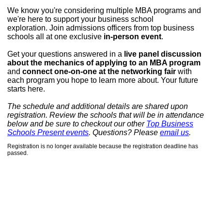
We know you're considering multiple MBA programs and
we're here to
support your business school
exploration.
Join admissions officers from top business
schools all at one exclusive
in-person event
.
Get your questions answered in a
live panel discussion
about the mechanics of applying to an MBA program
and
connect one-on-one at the networking fair
with
each program you hope to learn more about.
Your future
starts here.
The schedule and additional details are shared upon
registration.
Review the schools that will be in attendance
below and be sure to checkout our other
Top Business
Schools Present events
. Questions? Please
email us
.
Registration is no longer available because the registration deadline has
passed.