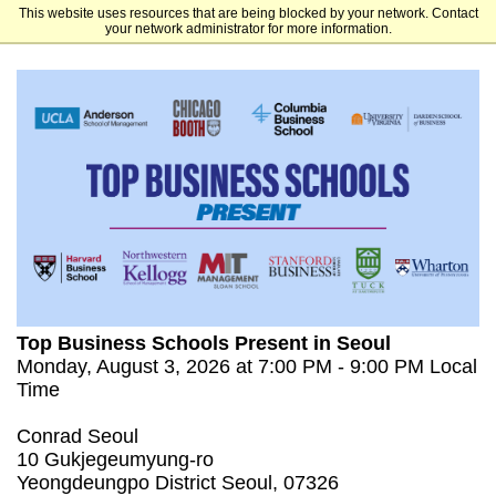
This website uses resources that are being blocked by your network. Contact
Tuck School of Business at Dartmouth
your network administrator for more information.
Top Business Schools Present in Seoul
Monday, August 3, 2026 at 7:00 PM - 9:00 PM Local
Time
Conrad Seoul
10 Gukjegeumyung-ro
Yeongdeungpo District Seoul, 07326