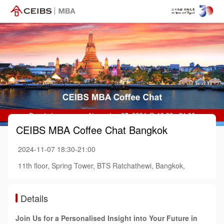
CEIBS MBA Coffee Chat Bangkok
2024-11-07 18:30-21:00
11th floor, Spring Tower, BTS Ratchathewi, Bangkok,
Details
Join Us for a Personalised Insight into Your Future in