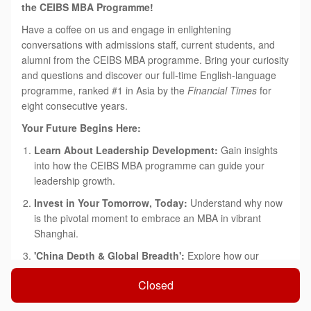
the CEIBS MBA Programme!
Have a coffee on us and engage in enlightening
conversations with admissions staff, current students, and
alumni from the CEIBS MBA programme. Bring your curiosity
and questions and discover our full-time English-language
programme, ranked #1 in Asia by the
Financial Times
for
eight consecutive years.
Your Future Begins Here:
Learn About Leadership Development:
Gain insights
into how the CEIBS MBA programme can guide your
leadership growth.
Invest in Your Tomorrow, Today:
Understand why now
is the pivotal moment to embrace an MBA in vibrant
Shanghai.
'China Depth & Global Breadth':
Explore how our
tailored approach can accelerate both your immediate
Closed
success and long-term career aspirations.
Connect with Our Alumni Network:
Learn how you can