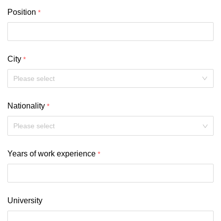
Position
City
Nationality
Please select
Years of work experience
University