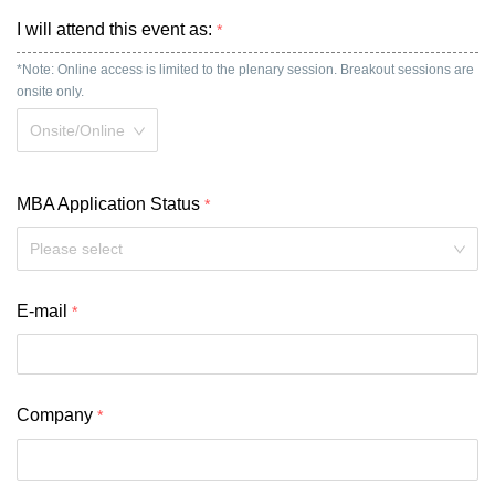
I will attend this event as:
*Note: Online access is limited to the plenary session. Breakout sessions are 
onsite only.
Onsite/Online
MBA Application Status
Please select
E-mail
Company