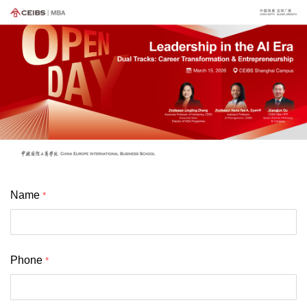
Name
Phone