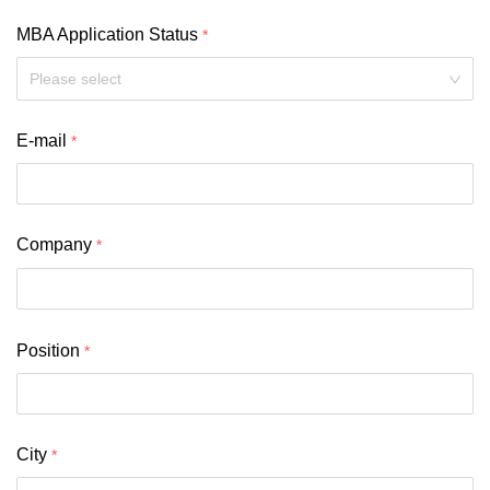
MBA Application Status
Please select
E-mail
Company
Position
City