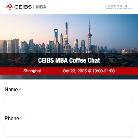
Name
Phone