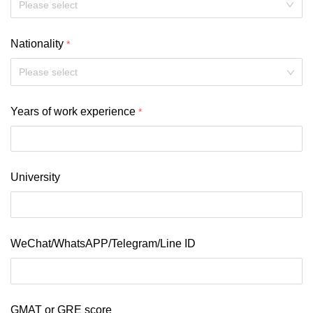
Nationality
Please select
Years of work experience
University
WeChat/WhatsAPP/Telegram/Line ID
GMAT or GRE score