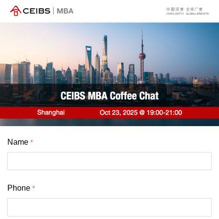
Name
Phone