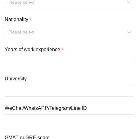
Nationality
Please select
Years of work experience
University
WeChat/WhatsAPP/Telegram/Line ID
GMAT or GRE score