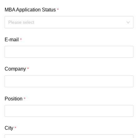
MBA Application Status
Please select
E-mail
Company
Position
City