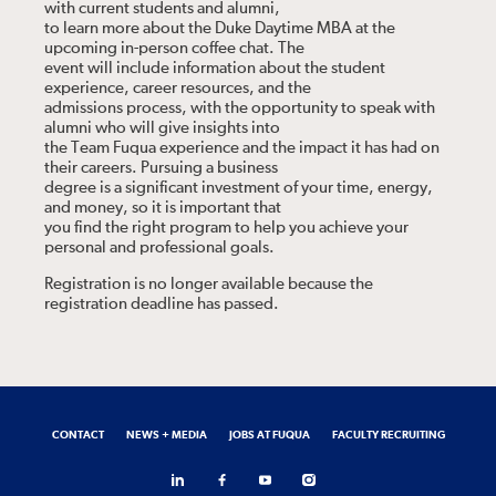
with current students and alumni,
to learn more about the Duke Daytime MBA at the
upcoming in-person coffee chat. The
event will include information about the student
experience, career resources, and the
admissions process, with the opportunity to speak with
alumni who will give insights into
the Team Fuqua experience and the impact it has had on
their careers. Pursuing a business
degree is a significant investment of your time, energy,
and money, so it is important that
you find the right program to help you achieve your
personal and professional goals.
Registration is no longer available because the
registration deadline has passed.
CONTACT
NEWS + MEDIA
JOBS AT FUQUA
FACULTY RECRUITING