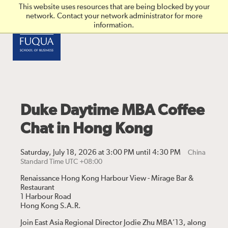
Skip to main content
This website uses resources that are being blocked by your
network. Contact your network administrator for more
information.
Duke Daytime MBA Coffee
Chat in Hong Kong
Saturday, July 18, 2026 at 3:00 PM until 4:30 PM
China
Standard Time UTC +08:00
Renaissance Hong Kong Harbour View - Mirage Bar &
Restaurant
1 Harbour Road
Hong Kong S.A.R.
Join East Asia Regional Director Jodie Zhu MBA’13, along