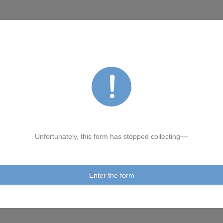
Unfortunately, this form has stopped collecting~~
Enter the form